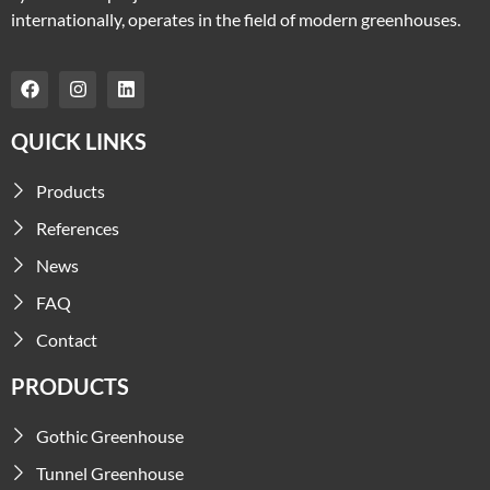
internationally, operates in the field of modern greenhouses.
QUICK LINKS
Products
References
News
FAQ
Contact
PRODUCTS
Gothic Greenhouse
Tunnel Greenhouse