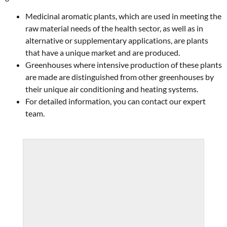
Medicinal aromatic plants, which are used in meeting the
raw material needs of the health sector, as well as in
alternative or supplementary applications, are plants
that have a unique market and are produced.
Greenhouses where intensive production of these plants
are made are distinguished from other greenhouses by
their unique air conditioning and heating systems.
For detailed information, you can contact our expert
team.