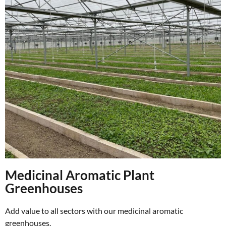
Medicinal Aromatic Plant
Greenhouses
Add value to all sectors with our medicinal aromatic
greenhouses.