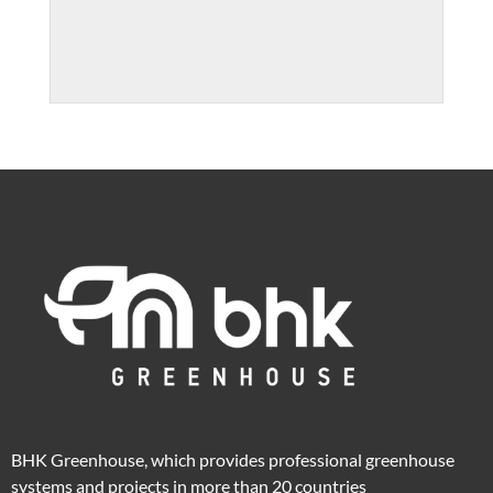
BHK Greenhouse, which provides professional greenhouse
systems and projects in more than 20 countries