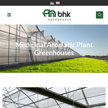
Medicinal Aromatic Plant
Greenhouses